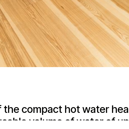
f the compact hot water hea
usable volume of water of up 