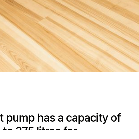
t pump has a capacity of
to 375 litres for