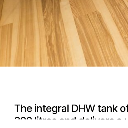
The integral DHW tank o
300 litres and delivers a 