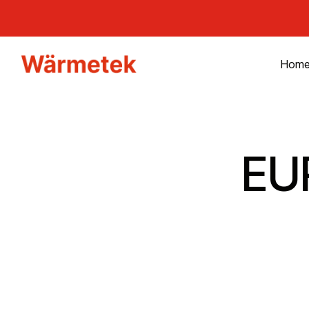
Hom
EU