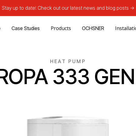
Stay up to date! Check out our latest news and blog posts ->
Products
Installat
e
Case Studies
OCHSNER
HEAT PUMP
ROPA 333 GEN