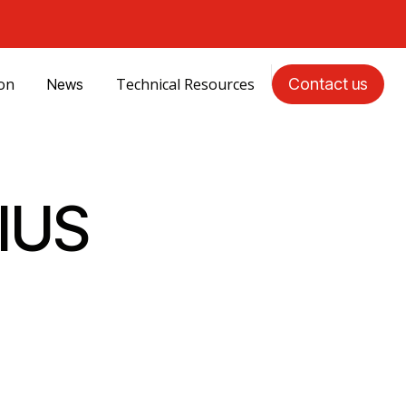
ion
Technical Resources
Contact us
News
IUS