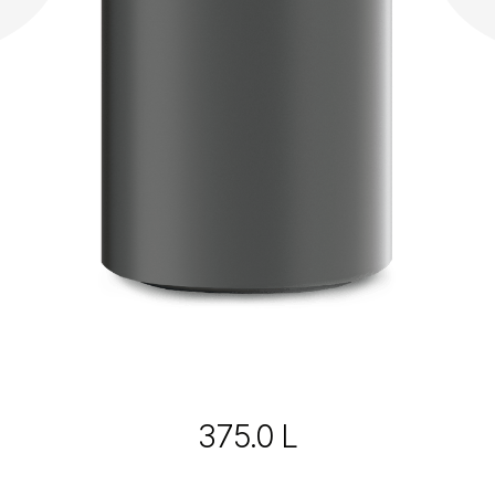
375.0 L