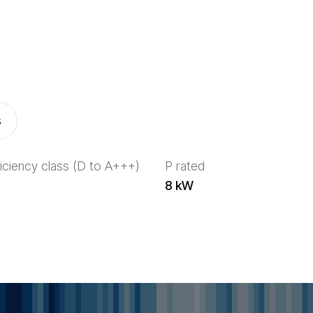
s
iciency class (D to A+++)
P rated
8 kW