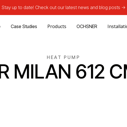
Stay up to date! Check out our latest news and blog posts ->
Products
Installat
e
Case Studies
OCHSNER
HEAT PUMP
IR MILAN 612 C