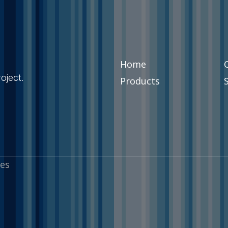
Home
oject.
Products
es