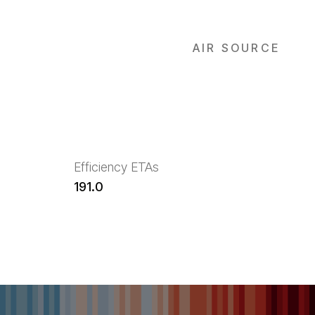
AIR SOURCE
Efficiency ETAs
191.0