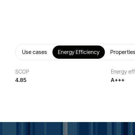
Use cases
Energy Efficiency
Propertie
SCOP
Energy eff
4.85
A+++