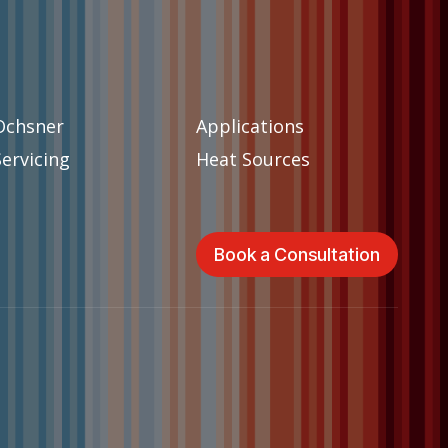
Ochsner
Applications
Servicing
Heat Sources
Book a Consultation