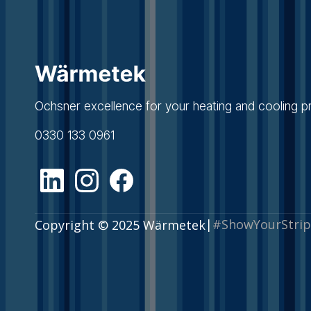
Ochsner excellence for your heating and cooling pr
0330 133 0961
|
#ShowYourStrip
Copyright © 2025 Wärmetek