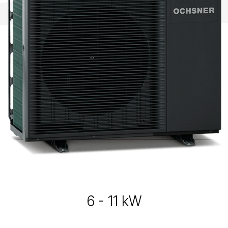
6 - 11 kW