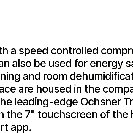
h a speed controlled compre
an also be used for energy s
ioning and room dehumidificat
rface are housed in the comp
th the leading-edge Ochsner 
n the 7" touchscreen of the 
t app.