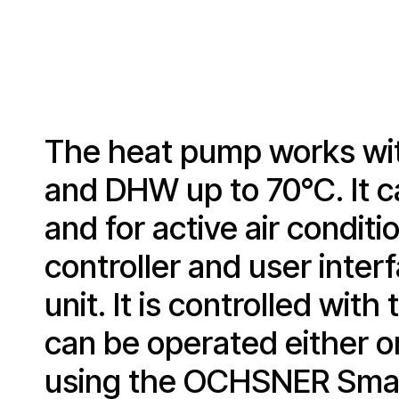
The heat pump works wit
and DHW up to 70°C. It c
and for active air condit
controller and user inte
unit. It is controlled wi
can be operated either o
using the OCHSNER Smar