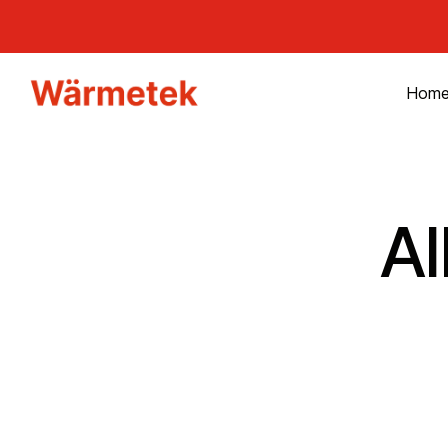
Hom
A