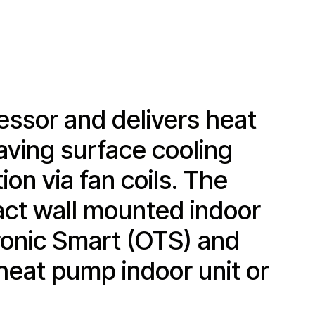
ssor and delivers heat
aving surface cooling
ion via fan coils. The
act wall mounted indoor
Tronic Smart (OTS) and
heat pump indoor unit or