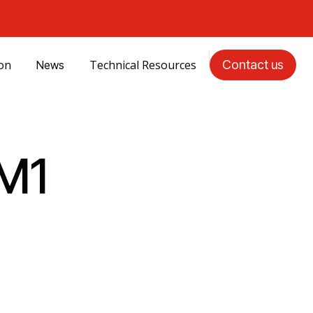
ion
Technical Resources
Contact us
News
M1