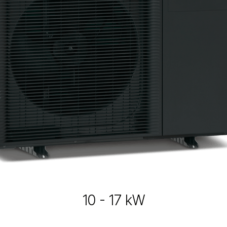
10 - 17 kW