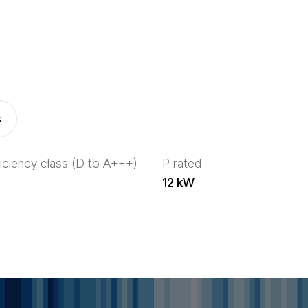
s
iciency class (D to A+++)
P rated
12 kW