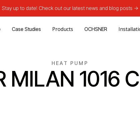
Stay up to date! Check out our latest news and blog posts ->
Products
Installat
e
Case Studies
OCHSNER
HEAT PUMP
R MILAN 1016 