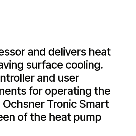
ssor and delivers heat
aving surface cooling.
troller and user
onents for operating the
ge Ochsner Tronic Smart
reen of the heat pump