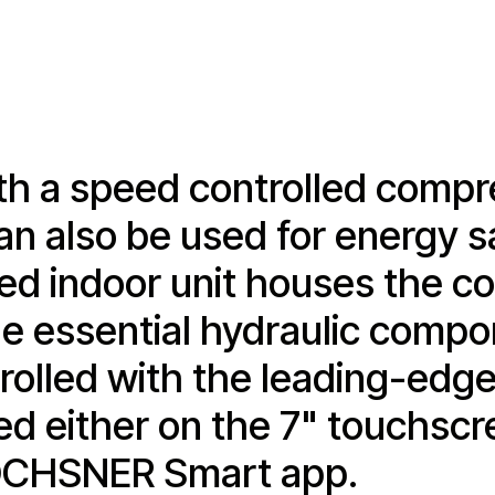
h a speed controlled compre
an also be used for energy s
 indoor unit houses the con
 the essential hydraulic comp
ntrolled with the leading-ed
ed either on the 7" touchsc
e OCHSNER Smart app.