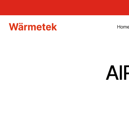
Hom
AI