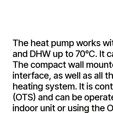
The heat pump works wit
and DHW up to 70°C. It c
The compact wall mounted
interface, as well as all
heating system. It is co
(OTS) and can be operat
indoor unit or using th