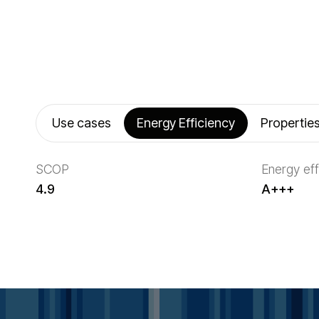
Use cases
Energy Efficiency
Propertie
SCOP
Energy eff
4.9
A+++