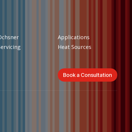
Ochsner
Applications
Servicing
Heat Sources
Book a Consultation