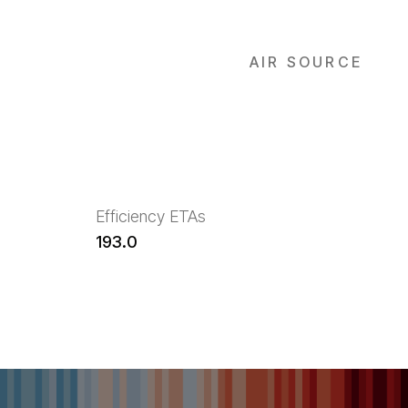
AIR SOURCE
Efficiency ETAs
193.0