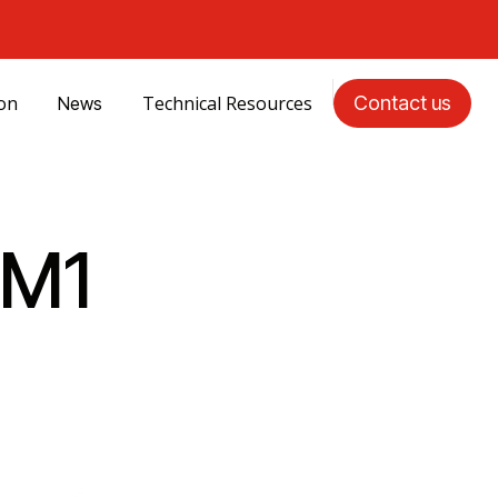
ion
Technical Resources
Contact us
News
CM1