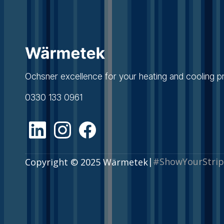
Ochsner excellence for your heating and cooling pr
0330 133 0961
|
#ShowYourStrip
Copyright © 2025 Wärmetek