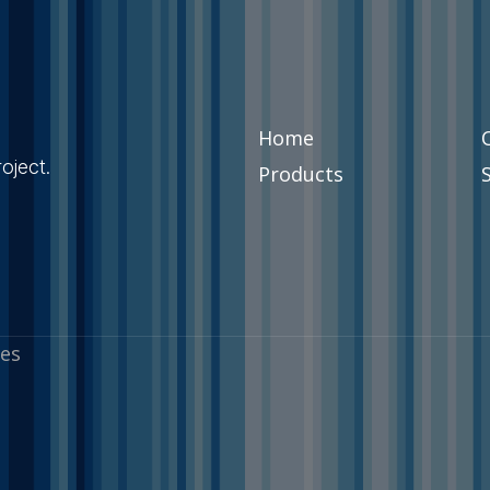
Home
oject.
Products
es