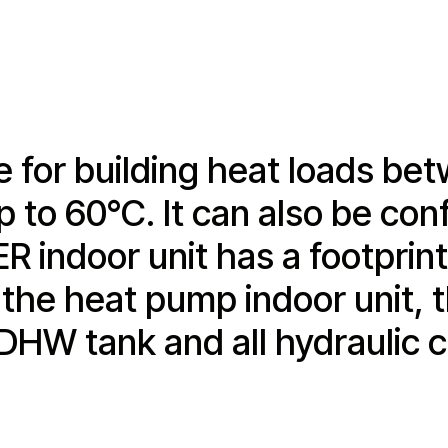
 for building heat loads bet
to 60°C. It can also be conf
indoor unit has a footprint 
 the heat pump indoor unit, t
 DHW tank and all hydraulic