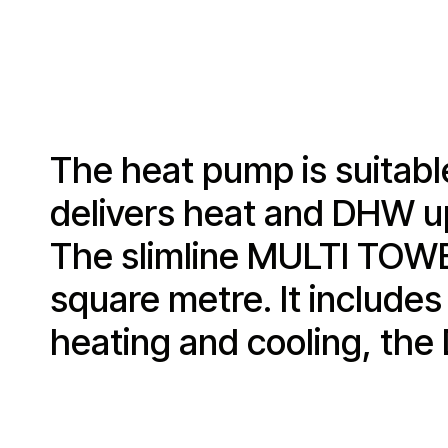
The heat pump is suitable
delivers heat and DHW up 
The slimline MULTI TOWER 
square metre. It includes
heating and cooling, the