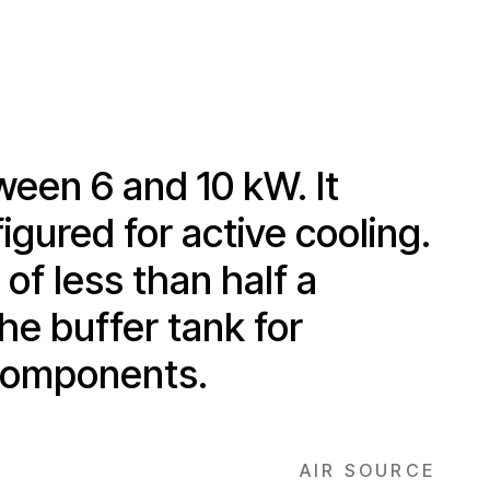
ween 6 and 10 kW. It
igured for active cooling.
of less than half a
he buffer tank for
 components.
AIR SOURCE