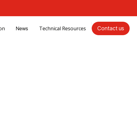
ion
Technical Resources
Contact us
News