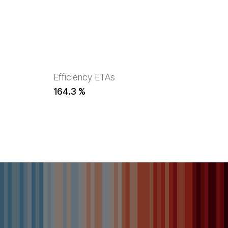
Efficiency ETAs
164.3 %