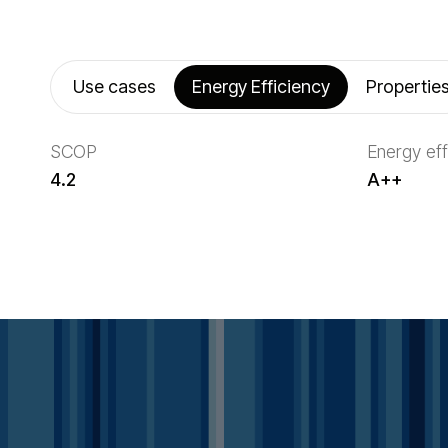
Use cases
Energy Efficiency
Propertie
SCOP
Energy eff
4.2
A++