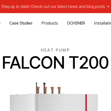
Stay up to date! Check out our latest news and blog posts ->
Products
Installat
e
Case Studies
OCHSNER
HEAT PUMP
FALCON T200