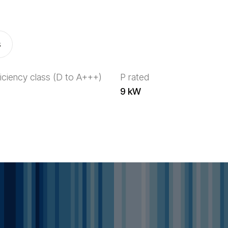
s
iciency class (D to A+++)
P rated
9 kW