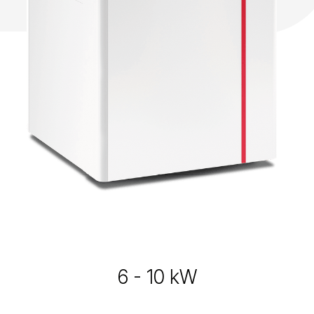
6 - 10 kW