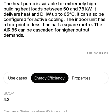
The heat pump is suitable for extremely high
building heat loads between 50 and 78 kW. It
delivers heat and DHW up to 65°C. It can also be
configured for active cooling. The indoor unit has
a footprint of less than half a square metre. The
AIR 85 can be cascaded for higher output
demands.
AIR SOURCE
Use cases
Energy Efficiency
Properties
SCOP
4.3
Energy efficiency class (D to A+++)