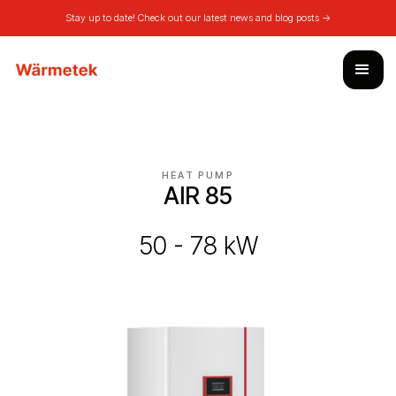
Stay up to date! Check out our latest news and blog posts ->
HEAT PUMP
AIR 85
50 - 78 kW