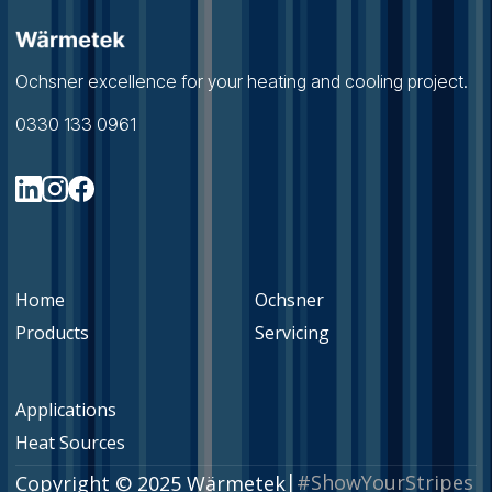
Ochsner excellence for your heating and cooling project.
0330 133 0961
Home
Ochsner
Products
Servicing
Applications
Heat Sources
|
#ShowYourStripes
Copyright © 2025 Wärmetek