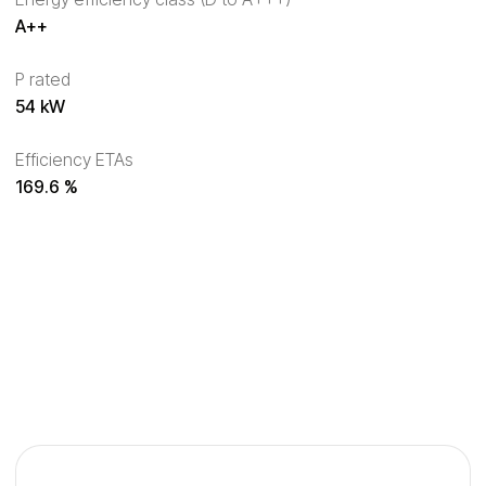
A++
P rated
54 kW
Efficiency ETAs
169.6 %