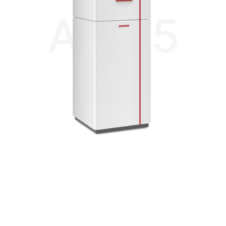
AIR 85